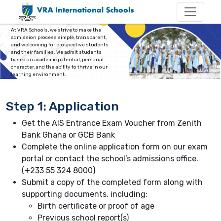
Admission Process
At VRA Schools, we strive to make the
admission process simple, transparent,
and welcoming for prospective students
and their families. We admit students
based on academic potential, personal
character, and the ability to thrive in our
learning environment.
Step 1: Application
Get the AIS Entrance Exam Voucher from Zenith
Bank Ghana or GCB Bank
Complete the online application form on our exam
portal or contact the school’s admissions office.
(+233 55 324 8000)
Submit a copy of the completed form along with
supporting documents, including:
Birth certificate or proof of age
Previous school report(s)