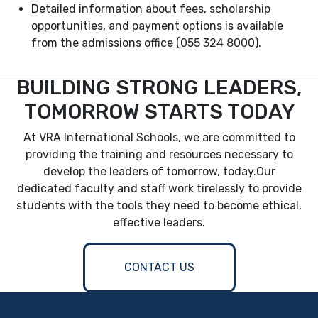
Detailed information about fees, scholarship
opportunities, and payment options is available
from the admissions office (055 324 8000).
BUILDING STRONG LEADERS,
TOMORROW STARTS TODAY
At VRA International Schools, we are committed to
providing the training and resources necessary to
develop the leaders of tomorrow, today.Our
dedicated faculty and staff work tirelessly to provide
students with the tools they need to become ethical,
effective leaders.
CONTACT US