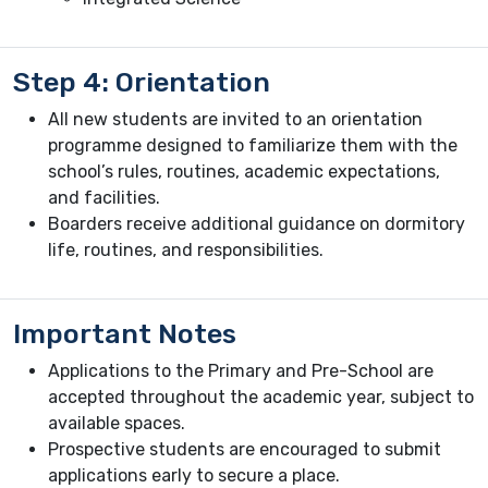
Step 4: Orientation
All new students are invited to an orientation
programme designed to familiarize them with the
school’s rules, routines, academic expectations,
and facilities.
Boarders receive additional guidance on dormitory
life, routines, and responsibilities.
Important Notes
Applications to the Primary and Pre-School are
accepted throughout the academic year, subject to
available spaces.
Prospective students are encouraged to submit
applications early to secure a place.