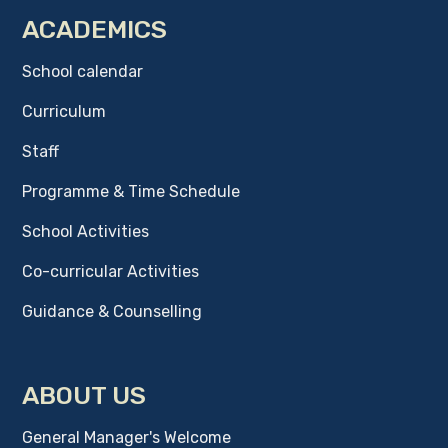
ACADEMICS
School calendar
Curriculum
Staff
Programme & Time Schedule
School Activities
Co-curricular Activities
Guidance & Counselling
ABOUT US
General Manager's Welcome