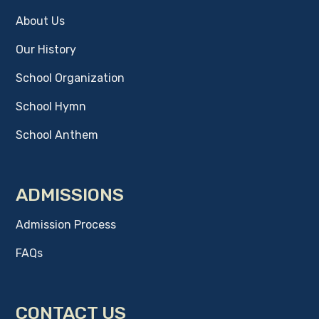
About Us
Our History
School Organization
School Hymn
School Anthem
ADMISSIONS
Admission Process
FAQs
CONTACT US