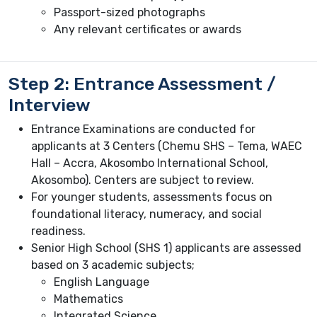
Passport-sized photographs
Any relevant certificates or awards
Step 2: Entrance Assessment /
Interview
Entrance Examinations are conducted for
applicants at 3 Centers (Chemu SHS – Tema, WAEC
Hall – Accra, Akosombo International School,
Akosombo). Centers are subject to review.
For younger students, assessments focus on
foundational literacy, numeracy, and social
readiness.
Senior High School (SHS 1) applicants are assessed
based on 3 academic subjects;
English Language
Mathematics
Integrated Science